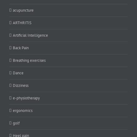
acupuncture
ARTHRITIS
Artificial Intelligence
Back Pain
Breathing exercises
Dance
Dizziness
e-physiotherapy
ergonomics
golf
Heel pain