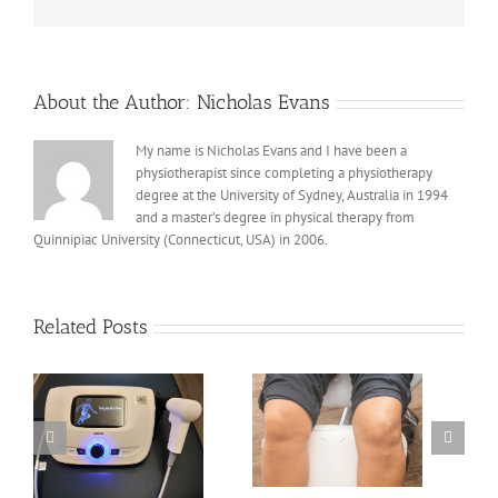
About the Author:
Nicholas Evans
My name is Nicholas Evans and I have been a
physiotherapist since completing a physiotherapy
degree at the University of Sydney, Australia in 1994
and a master’s degree in physical therapy from
Quinnipiac University (Connecticut, USA) in 2006.
Related Posts
Acupuncture/Dry
Needling for Knee
Osteoarthritis