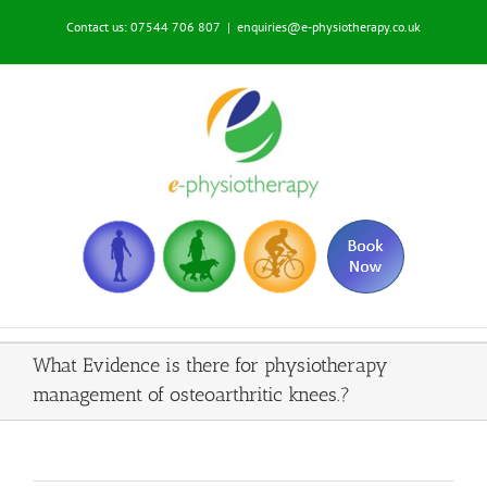
Skip
Contact us: 07544 706 807
|
enquiries@e-physiotherapy.co.uk
to
content
What Evidence is there for physiotherapy
management of osteoarthritic knees.?