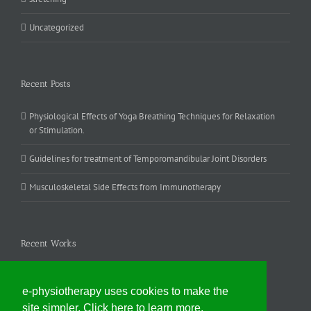
Uncategorized
Recent Posts
Physiological Effects of Yoga Breathing Techniques for Relaxation
or Stimulation.
Guidelines for treatment of Temporomandibular Joint Disorders
Musculoskeletal Side Effects from Immunotherapy
Recent Works
e-physiotherapy uses cookies to make the
site simpler. Click here to learn more.