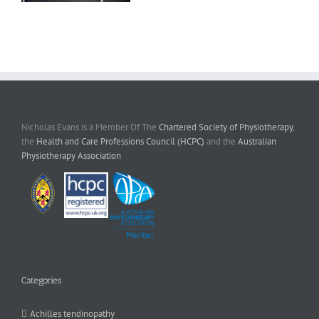
Nicholas Evans is a Member Of The
Chartered Society of Physiotherapy
,
the
Health and Care Professions Council (HCPC)
and the
Australian
Physiotherapy Association
Categories
Achilles tendinopathy