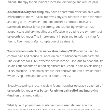
manual therapy to this joint can increase joint range and reduce pain.
Acupuncture/dry needling
may have a short term effect on pain with
osteoarthritic knees. It also improves physical function in both the short
and long term. Evidence from randomized controlled trials and
systematic reviews is not yet strong, but is showing evidence that
acupuncture and dry needling are effective in treating the symptoms of
osteoarthritic knees.The improvement in pain and function can last for
four to five months after completion of treatment.
Transcutaneous electrical nerve stimulation (TENS)
can be used to
control pain and reduce reliance on pain medication for osteoarthritis.
The evidence for TENS effectiveness is inconclusive due to poor quality
studies but patients do report significant reduction in pain levels using a
TENS machine. TENS machines are inexpensive and can provide relief
while using them and for several hours after use.
Broadly speaking, a recent review found that physiotherapy treatmen of
osteoarthritic knees was
better for giving pain relief and improving
function
than medication.
What type of physiotherapy intervention is used depends on the