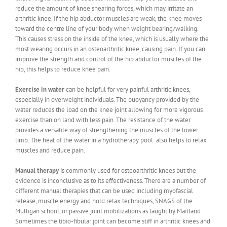
reduce the amount of knee shearing forces, which may irritate an
arthritic knee. If the hip abductor muscles are weak, the knee moves
toward the centre line of your body when weight bearing/walking.
This causes stress on the inside of the knee, which is usually where the
most wearing occurs in an osteoarthritic knee, causing pain. If you can
improve the strength and control of the hip abductor muscles of the
hip, this helps to reduce knee pain.
Exercise in water
can be helpful for very painful arthritic knees,
especially in overweight individuals. The buoyancy provided by the
water reduces the load on the knee joint allowing for more vigorous
exercise than on land with less pain. The resistance of the water
provides a versatile way of strengthening the muscles of the lower
limb. The heat of the water in a hydrotherapy pool also helps to relax
muscles and reduce pain.
Manual therapy
is commonly used for osteoarthritic knees but the
evidence is inconclusive as to its effectiveness. There are a number of
different manual therapies that can be used including myofascial
release, muscle energy and hold relax techniques, SNAGS of the
Mulligan school, or passive joint mobilizations as taught by Maitland.
Sometimes the tibio-fibular joint can become stiff in arthritic knees and