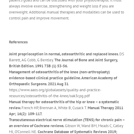
patient’s goals and can be discussed with your physiotherapist. It must
always involve exercise, strengthening and weight loss if you are
overweight. Additional manual therapies and modalities can be used to
control pain and improve movement.
References
Joint proprioception in normal, osteoarthritic and replaced knees.
DS
Barrett, AG Cobb, G Bentley.
The Journal of Bone and Joint Surgery,
British Edition. 1991 73B (1) 53-56.
Management of osteoarthritis of the knee (non-arthroplasty)
evidence-based clinical practice guideline. American Academy of
Orthopaedic Surgeons. 2021 Aug 31
https://www.aaos.org/globalassets/quality-and-practice-
resources/osteoarthritis-of-the-knee/oak3cpg.pdf
Manual therapy for osteoarthritis of the hip or knee – a systematic
review.
French HP, Brennan A, White B, Cusack T.
Manual Therapy 2011
Apr; 16(2): 109-117.
Transcutaneous electrical nerve stimulation (TENS) for chronic pain –
an overview of Cochrane reviews.
Gibson W, Wand BM, Meads C, Catley
MJ, O’Connell NE.
Cochrane Database of Systematic Reviews 2019;