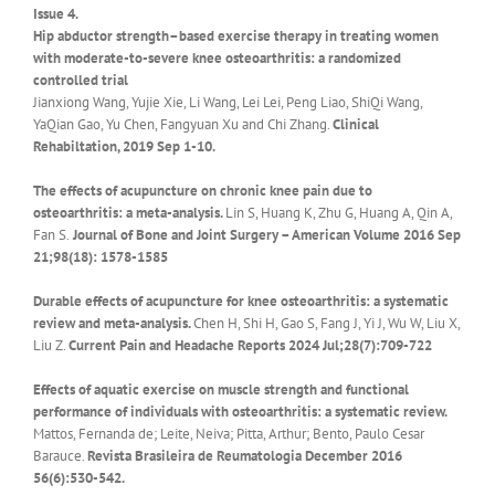
Issue 4.
Hip abductor strength–based exercise therapy in treating women
with moderate-to-severe knee osteoarthritis: a randomized
controlled trial
Jianxiong Wang, Yujie Xie, Li Wang, Lei Lei, Peng Liao, ShiQi Wang,
YaQian Gao, Yu Chen, Fangyuan Xu and Chi Zhang.
Clinical
Rehabiltation, 2019 Sep 1-10.
The effects of acupuncture on chronic knee pain due to
osteoarthritis: a meta-analysis.
Lin S, Huang K, Zhu G, Huang A, Qin A,
Fan S.
Journal of Bone and Joint Surgery – American Volume 2016 Sep
21;98(18): 1578-1585
Durable effects of acupuncture for knee osteoarthritis: a systematic
review and meta-analysis.
Chen H, Shi H, Gao S, Fang J, Yi J, Wu W, Liu X,
Liu Z.
Current Pain and Headache Reports 2024 Jul;28(7):709-722
Effects of aquatic exercise on muscle strength and functional
performance of individuals with osteoarthritis: a systematic review.
Mattos, Fernanda de; Leite, Neiva; Pitta, Arthur; Bento, Paulo Cesar
Barauce.
Revista Brasileira de Reumatologia December 2016
56(6):530-542.