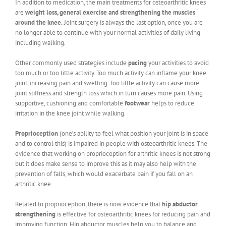
In addition to medication, the main treatments for osteoarthritic knees
are
weight loss, general exercise and strengthening the muscles
around the knee.
Joint surgery is always the last option, once you are
no longer able to continue with your normal activities of daily living
including walking.
Other commonly used strategies include
pacing
your activities to avoid
too much or too little activity. Too much activity can inflame your knee
joint, increasing pain and swelling. Too little activity can cause more
joint stiffness and strength loss which in turn causes more pain. Using
supportive, cushioning and comfortable
footwear
helps to reduce
irritation in the knee joint while walking.
Proprioception
(one’s ability to feel what position your joint is in space
and to control this) is impaired in people with osteoarthritic knees. The
evidence that working on proprioception for arthritic knees is not strong
but it does make sense to improve this as it may also help with the
prevention of falls, which would exacerbate pain if you fall on an
arthritic knee.
Related to proprioception, there is now evidence that
hip abductor
strengthening
is effective for osteoarthritic knees for reducing pain and
improving function. Hip abductor muscles help you to balance and