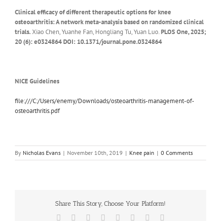
Clinical efficacy of different therapeutic options for knee
osteoarthritis: A network meta-analysis based on randomized clinical
trials.
Xiao Chen, Yuanhe Fan, Hongliang Tu, Yuan Luo.
PLOS One, 2025;
20 (6): e0324864 DOI: 10.1371/journal.pone.0324864
NICE Guidelines
file:///C:/Users/enemy/Downloads/osteoarthritis-management-of-
osteoarthritis.pdf
By
Nicholas Evans
|
November 10th, 2019
|
Knee pain
|
0 Comments
Share This Story, Choose Your Platform!
Facebook
X
Reddit
LinkedIn
Tumblr
Pinterest
Vk
Email