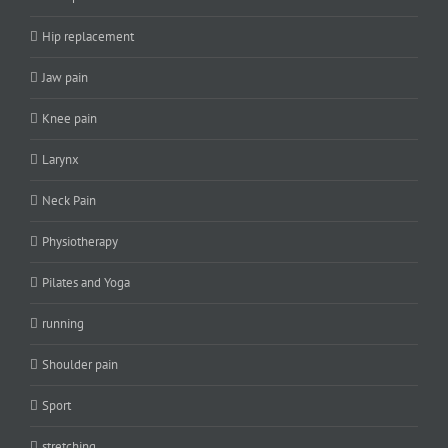
Hip replacement
Jaw pain
Knee pain
Larynx
Neck Pain
Physiotherapy
Pilates and Yoga
running
Shoulder pain
Sport
stretching