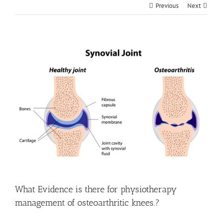
Previous
Next
View
Larger
Image
What Evidence is there for physiotherapy
management of osteoarthritic knees.?