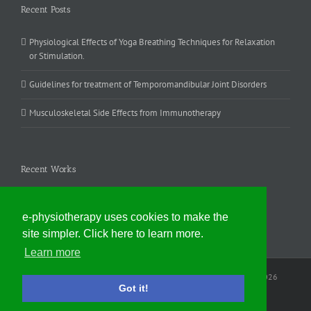
Recent Posts
Physiological Effects of Yoga Breathing Techniques for Relaxation
or Stimulation.
Guidelines for treatment of Temporomandibular Joint Disorders
Musculoskeletal Side Effects from Immunotherapy
Recent Works
e-physiotherapy uses cookies to make the
site simpler. Click here to learn more.
Learn more
Website contents © Nicholas Evans, e-physiotherapy Edinburgh
2026
Got it!
Facebook
Email