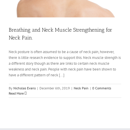
Breathing and Neck Muscle Strengthening for
Neck Pain.
Neck posture is often assumed to be a cause of neck pain, however,
there is little research evidence to support this. Neck muscle strength is
a different story though as there are links to certain neck muscle
weakness and neck pain. People with neck pain have been shown to
have a different pattern of neck [...]
By
Nicholas Evans
|
December 6th, 2019
|
Neck Pain
|
0 Comments
Read More