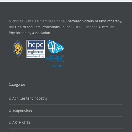
Nicholas Evans is a Member Of The
Chartered Society of Physiotherapy
,
the
Health and Care Professions Council (HCPC)
and the
Australian
Physiotherapy Association
Categories
Achilles tendinopathy
acupuncture
ARTHRITIS