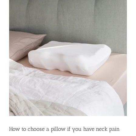
How to choose a pillow if you have neck pain