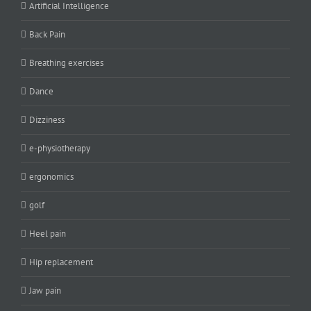
Artificial Intelligence
Back Pain
Breathing exercises
Dance
Dizziness
e-physiotherapy
ergonomics
golf
Heel pain
Hip replacement
Jaw pain