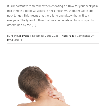
It is important to remember when choosing a pillow for your neck pain
that there is a lot of variability in neck thickness, shoulder width and
neck length. This means that there is no one pillow that will suit
everyone. The type of pillow that may be beneficial for you is partly
determined by the [...]
on
By
Nicholas Evans
|
December 28th, 2025
|
Neck Pain
|
Comments Off
How
Read More
to
choose
a
pillow
if
you
have
neck
pain