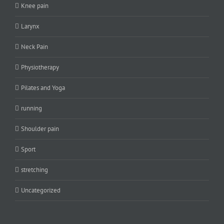
Knee pain
Larynx
Neck Pain
Physiotherapy
Pilates and Yoga
running
Shoulder pain
Sport
stretching
Uncategorized