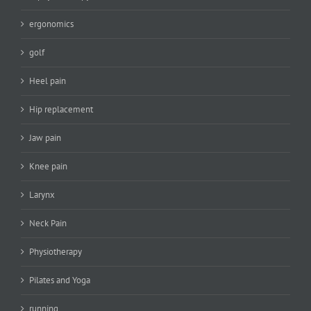
ergonomics
golf
Heel pain
Hip replacement
Jaw pain
Knee pain
Larynx
Neck Pain
Physiotherapy
Pilates and Yoga
running