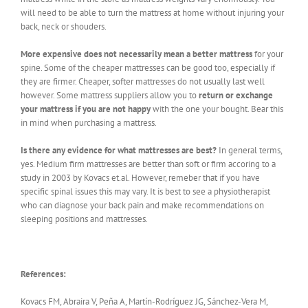
will need to be able to turn the mattress at home without injuring your
back, neck or shouders.
More expensive does not necessarily mean a better mattress
for your
spine. Some of the cheaper mattresses can be good too, especially if
they are firmer. Cheaper, softer mattresses do not usually last well
however. Some mattress suppliers allow you to
return or exchange
your mattress if you are not happy
with the one your bought. Bear this
in mind when purchasing a mattress.
Is there any evidence for what mattresses are best?
In general terms,
yes. Medium firm mattresses are better than soft or firm accoring to a
study in 2003 by Kovacs et.al. However, remeber that if you have
specific spinal issues this may vary. It is best to see a physiotherapist
who can diagnose your back pain and make recommendations on
sleeping positions and mattresses.
References:
Kovacs FM, Abraira V, Peña A, Martín-Rodríguez JG, Sánchez-Vera M,