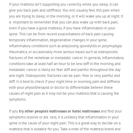
If your mattress isn’t supporting you correctly while you sleep, it can
give you back pain and sstiffness. You will usually feel this pain when
you are trying to sleep, in the morning, or it will wake you up at night. It
is important to remember that you can also wake up with back pain,
even if you have a good mattress, if you have inflammation in your
spine. This can be from recent exacerbations of back pain causing
temporary inflammation, degenerative changes in your spine,
inflammatory conditions such as ankylosing spondylitis or polymyalgia
rheumatica, or occasionally more serious issues such as osteoporotic
fractures of the vertebrae or metastatic cancer. In general, inflammatory
conditions take at least half an hour to be less stiff in the morning and
metastatic cancer is likely tol feel stiff and painful throughout the day
and night. Osteoporotic fractures can be pain -free or very painful and
stiff. It is best to check if your night time or morning pain and stiffness
with your physiotherapist or doctor to differentiate betwen these
causes of night pain as it may not be your mattress that is causing the
symptoms.
If you
try other people’s mattresses or hotel mattresses
and find your
symptoms resolve or are less, it is unlikely that inflammation in your
spine is the cause of your night pain. This is a great way to decide on a
mattress that is suitable for you. Take a note of the mattress brand and