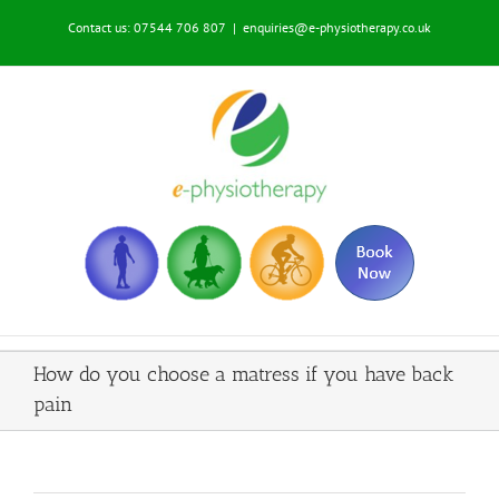
Skip
Contact us: 07544 706 807
|
enquiries@e-physiotherapy.co.uk
to
content
How do you choose a matress if you have back
pain