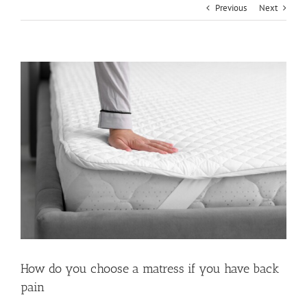
Previous
Next
View
Larger
Image
How do you choose a matress if you have back
pain