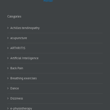
Categories
Achilles tendinopathy
acupuncture
ARTHRITIS
Artificial Intelligence
Back Pain
Breathing exercises
Dance
Dizziness
e-physiotherapy