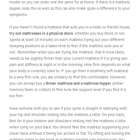
model so you can order one the same for at home. If there is a mattress
topper, note this as well as this can also make quite a difference to your
symptoms.
If you haven’t found a mattress that suits you in a hotel or friends house,
try out mattresses in a physical store
, whether you buy there or not.
Spend at least 10 minutes on each mattress trying out your different
sleeping positions as it takes time to feel if the mattress suits you or
not. Remember when you are trying the mattress that it most likely
needs to be slightly firmer than your current mattress if it is giving you
pain and stiffness at night or in the morning. How firm depends on what
your body is currently used to. If you go from a relatively soft mattress
to a very firm one, you are unlikely to find this comfortable. However,
you can always buy a
firmer mattress and a mattress topper
(either
memory foam or cotton) to fine tune the support level if you find it is
too firm.
Have somone with you to see if your spine is straight in sidelying with
your hip and shoulder sinking into the mattress a little. On your back,
feel for it your bottom and shoulders sinking into the mattress a little
when lying on your back. You should feel the mattress suppoirting your
lower back without it being too arched or flat. Try lifting and turning the
mattress while in the store as mattress weights vary enormously. You