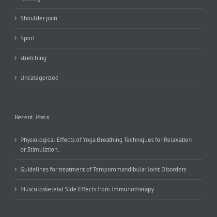
Shoulder pain
Sport
stretching
Uncategorized
Recent Posts
Physiological Effects of Yoga Breathing Techniques for Relaxation
or Stimulation.
Guidelines for treatment of Temporomandibular Joint Disorders
Musculoskeletal Side Effects from Immunotherapy