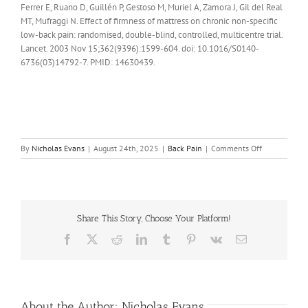
Ferrer E, Ruano D, Guillén P, Gestoso M, Muriel A, Zamora J, Gil del Real
MT, Mufraggi N. Effect of firmness of mattress on chronic non-specific
low-back pain: randomised, double-blind, controlled, multicentre trial.
Lancet. 2003 Nov 15;362(9396):1599-604. doi: 10.1016/S0140-
6736(03)14792-7. PMID: 14630439.
on
By
Nicholas Evans
|
August 24th, 2025
|
Back Pain
|
Comments Off
How
do
you
choose
a
Share This Story, Choose Your Platform!
matress
if
Facebook
X
Reddit
LinkedIn
Tumblr
Pinterest
Vk
Email
you
have
back
pain
About the Author:
Nicholas Evans