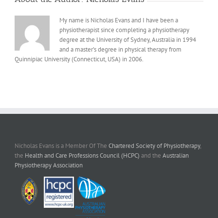
My name is Nicholas Evans and I have been a
physiotherapist since completing a physiotherapy
degree at the University of Sydney, Australia in 1994
and a master’s degree in physical therapy from
Quinnipiac University (Connecticut, USA) in 2006.
Nicholas Evans is a Member Of The
Chartered Society of Physiotherapy
,
the
Health and Care Professions Council (HCPC)
and the
Australian
Physiotherapy Association