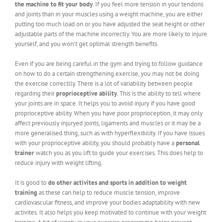
the machine to fit your body
. If you feel more tension in your tendons
and joints than in your muscles using a weight machine, you are either
putting too much load on or you have adjusted the seat height or other
adjustable parts of the machine incorrectly. You are more likely to injure
yourself, and you won’t get optimal strength benefits.
Even if you are being careful in the gym and trying to follow guidance
on how to do a certain strengthening exercise, you may not be doing
the exercise correctlly. There is a lot of variability between people
regarding their
proprioceptive ability
. This is the ability to tell where
your joints are in space. It helps you to avoid injury if you have good
proprioceptive ability. When you have poor proprioception, it may only
affect previously injuryed joints, ligaments and muscles or it may be a
more generalised thing, such as with hyperflexibility. If you have issues
with your proprioceptive ability, you should probably have a
personal
trainer
watch you as you lift to guide your exercises. This does help to
reduce injury with weight lifting.
It is good to
do other activites and sports in addition to weight
training
as these can help to reduce muscle tension, improve
cardiovascular fitness, and improve your bodies adaptability with new
activites. It also helps you keep motivated to continue with your weight