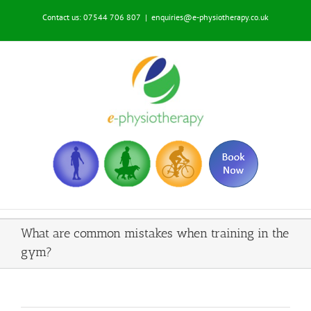
Skip
Contact us: 07544 706 807
|
enquiries@e-physiotherapy.co.uk
to
content
What are common mistakes when training in the
gym?