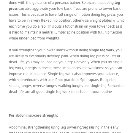
done with the guidance of a personal trainer. Be aware that doing
leg
press
can also aggravate your low back if you are prone to lower back
issues. This is because to have full range of motion doing leg press, you
have to be in a very flexed hip position, otherwise weight plates will hit
each time you do a rep. This puts a lot of strain on your lower back as it
is hard to maintain a neutral lumbar spine position with full hip flexion
while under load from weights.
If you strengthen your lower limbs without doing
single leg work
, you
are likely to eventually develop pain. When doing leg press, squats or
dead-lifts, you may be loading your legs unevenly. When you try single
leg work, it helps to reveal these imbalances and weakness so you can
improve the imbalance. Single leg work also improves your balance,
which deteriorates with age if not practiced. Split squats, Bulgarian
squats, lunges, reverse lunges, walking lunges and single leg Romanian
dead-lifts are all good single leg work to include in your routine.
For abdominal/core strength:
Abdominal strengthening using leg lowering/leg raising in the early