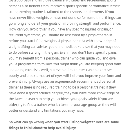
(osteoporosis) and improve balance. Athletes and recreational sports
persons also benefit from improved sports specific performance if their
strengthening routine is tailored to their sports requirements. If you
have never lifted weights or have not done so for some time, things can
go wrong and derail your goals of improving strength and performance.
How can you avoid this? If you have any specific injuries or pain, or
recurrent symptoms, you should be assesssed by a physiotherapist
before you start lifting weights. A physiotherapist with knowledge of
weight lifting can advise you on remedial exercises that you may need
to do before starting in the gym. Even if you don’t have specific pains,
you may benefit from a personal trainer who can guide you and give
you a programme to follow. You might think you are keeping good form
and doing exercises well, but even elite athletes can do exercises
poorly, and an external set of eyes will help you improve your form and
prevent injury. Always use an experienced/ recommended personal
trainer as there is no required training to be a personal trainer. If they
have done a sports science degree, they will have more knowledge of
the latest research to help you achieve your goals safely. If you are
older, try to find a trainer who is closer to your age group as they will
better understand any limitations you may have.
So what can go wrong when you start lifting weights? Here are some
things to think about to help avoid injury: