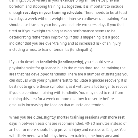
training. A bit of variety in your exercise programme helps prevent
boredom and stopping training all together. It is important to include
enough
rest days in your training schedule
. There needs to be at least
two days a week without weight or intense cardiovascular training. You
should also listen to your body and include extra rest days if you feel
tired or if your weight training session performance seems to be
deteriorating rather than improving. If this is happening it is a good
indicator that you are over-training and at increased risk of an injury,
including a muscle tear or tendinitis (tendinpathy).
If you do develop
tendinitis (tendinopathy)
, you should see a
physiotherapist for guidance but in the mean time, reduce training the
area that has developed tendinitis. There are a number of strategies you
can discuss with your physiotheraist to facilitate a quicker recovery. It is
best not to ignore these symptoms, as it will take a lot longer to recover
if you do continue training with tendinitis. You may need to rest from
training this area for a week or more to allow it to settle before
gradually increasing the load on that muscle and tendon.
When you are older, slightly
shorter training sessions
with
more rest
days
in between sessions are recommended. 40-50 minutes instead of
an hour or more should help prevent injury and excessive fatigue. You
will likely need two full days between training one body area and