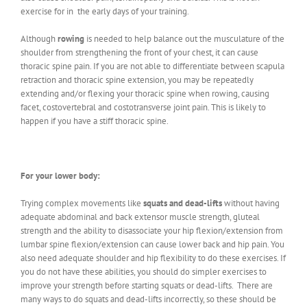
exercise for in the early days of your training.
Although
rowing
is needed to help balance out the musculature of the
shoulder from strengthening the front of your chest, it can cause
thoracic spine pain. If you are not able to differentiate between scapula
retraction and thoracic spine extension, you may be repeatedly
extending and/or flexing your thoracic spine when rowing, causing
facet, costovertebral and costotransverse joint pain. This is likely to
happen if you have a stiff thoracic spine.
For your lower body:
Trying complex movements like
squats and dead-lifts
without having
adequate abdominal and back extensor muscle strength, gluteal
strength and the ability to disassociate your hip flexion/extension from
lumbar spine flexion/extension can cause lower back and hip pain. You
also need adequate shoulder and hip flexibility to do these exercises. If
you do not have these abilities, you should do simpler exercises to
improve your strength before starting squats or dead-lifts. There are
many ways to do squats and dead-lifts incorrectly, so these should be