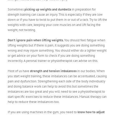
Sometimes
picking up weights and dumbells
in preparation for
strength training can cause an injury. This is especially if they are low
down or if you have to twist to put them in or out of a rack. Try to lift the
weights with care, keeping your core muscles on and lift facing the
weight, not twisting.
Don’t ignore pain when lifting weights.
You should feel fatigue when
lifting weights but if there is pain, it suggests you are doing something
wrong and may injure something. You should either do a lighter weight
or get advice on your form to check if you are doing something
incorrectly. A peronal trainer or physiotherapist can advise on this.
Most of us have
strength and tension imbalances
in our bodies. When
you start weight training, these imbalances can be accentuated, causing
pain and dysfunction. Strengthening each side of the body individually
and doing balance work can help to avoid this but sometimes the
imbalances are too great and you will need to see a physiotherapist to
start specific exercises to reduce these imbalances. Manual therapy can
help to reduce these imbalances too.
If you are using machines in the gym, you need to
know how to adjust