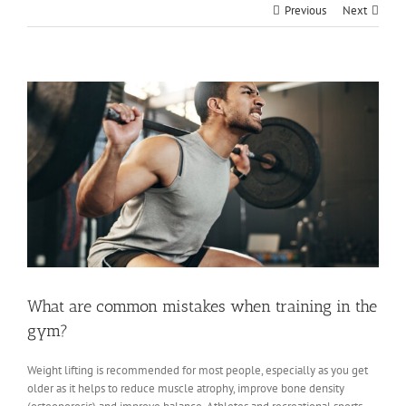
Previous
Next
View
Larger
Image
What are common mistakes when training in the
gym?
Weight lifting is recommended for most people, especially as you get
older as it helps to reduce muscle atrophy, improve bone density