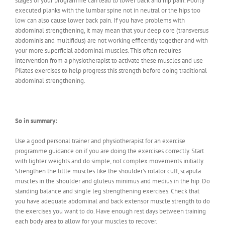
stages of your programme can lead to lower back and hip pain. Poorly
executed planks with the lumbar spine not in neutral or the hips too
low can also cause lower back pain. If you have problems with
abdominal strengthening, it may mean that your deep core (transversus
abdominis and multifidus) are not working efficently together and with
your more superficial abdominal muscles. This often requires
intervention from a physiotherapist to activate these muscles and use
Pilates exercises to help progress this strength before doing traditional
abdominal strengthening.
So in summary:
Use a good personal trainer and physiotherapist for an exercise
programme guidance on if you are doing the exercises correctly. Start
with lighter weights and do simple, not complex movements initially.
Strengthen the little muscles like the shoulder’s rotator cuff, scapula
muscles in the shoulder and gluteus minimus and medius in the hip. Do
standing balance and single leg strengthening exercises. Check that
you have adequate abdominal and back extensor muscle strength to do
the exercises you want to do. Have enough rest days between training
each body area to allow for your muscles to recover.