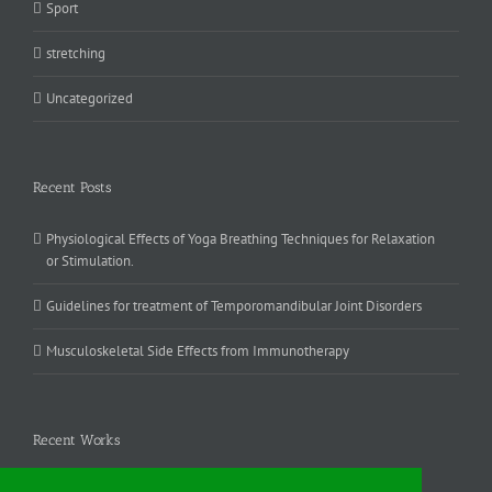
Sport
stretching
Uncategorized
Recent Posts
Physiological Effects of Yoga Breathing Techniques for Relaxation
or Stimulation.
Guidelines for treatment of Temporomandibular Joint Disorders
Musculoskeletal Side Effects from Immunotherapy
Recent Works