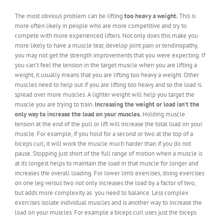
The most obvious problem can be lifting
too heavy a weight.
This is
more often likely in people who are more competitive and try to
compete with more experienced lifters. Not only does this make you
more likely to have a muscle tear, develop joint pain or tendinopathy,
you may not get the strength improvements that you were expecting. If
you can’t feel the tension in the target muscle when you are lifting a
weight, it usually means that you are lifting too heavy a weight. Other
muscles need to help out if you are lifting too heavy and so the load is
spread over more muscles. A lighter weight will help you target the
muscle you are trying to train.
Increasing the weight or load isn’t the
only way to increase the load on your muscles.
Holding muscle
tension at the end of the pull or lift will increase the total load on your
muscle. For example, if you hold for a second or two at the top of a
biceps curl, it will work the muscle much harder than if you do not
pause. Stopping just short of the full range of motion when a muscle is
at its longest helps to maintain the load in that muscle for longer and
increases the overall loading. For lower limb exercises, doing exercises
on one leg versus two not only increases the load by a factor of two,
but adds more complexity as you need to balance. Less complex
exercises isolate individual muscles and is another way to increase the
load on your muscles. For example a biceps curl uses just the biceps