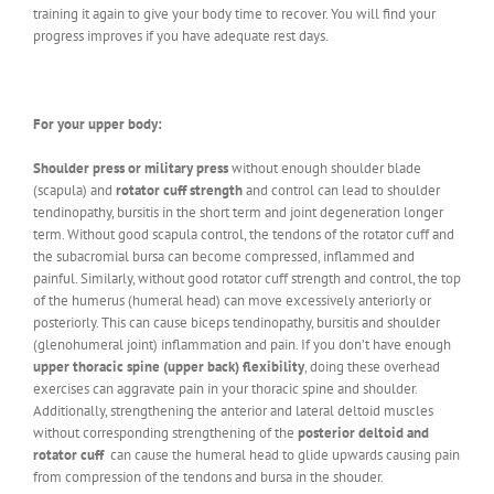
training it again to give your body time to recover. You will find your
progress improves if you have adequate rest days.
For your upper body:
Shoulder press or military press
without enough shoulder blade
(scapula) and
rotator cuff strength
and control can lead to shoulder
tendinopathy, bursitis in the short term and joint degeneration longer
term. Without good scapula control, the tendons of the rotator cuff and
the subacromial bursa can become compressed, inflammed and
painful. Similarly, without good rotator cuff strength and control, the top
of the humerus (humeral head) can move excessively anteriorly or
posteriorly. This can cause biceps tendinopathy, bursitis and shoulder
(glenohumeral joint) inflammation and pain. If you don’t have enough
upper thoracic spine (upper back) flexibility
, doing these overhead
exercises can aggravate pain in your thoracic spine and shoulder.
Additionally, strengthening the anterior and lateral deltoid muscles
without corresponding strengthening of the
posterior deltoid and
rotator cuff
can cause the humeral head to glide upwards causing pain
from compression of the tendons and bursa in the shouder.