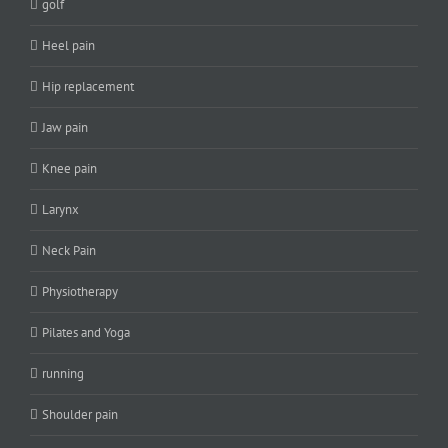
golf
Heel pain
Hip replacement
Jaw pain
Knee pain
Larynx
Neck Pain
Physiotherapy
Pilates and Yoga
running
Shoulder pain