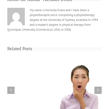
My name is Nicholas Evans and I have been a
physiotherapist since completing a physiotherapy
degree at the University of Sydney, Australia in 1994
and a master’s degree in physical therapy from
Quinnipiac University (Connecticut, USA) in 2006.
Related Posts
Musculoskeletal Side Effects from Immunotherapy