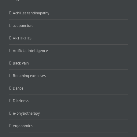
Achilles tendinopathy
acupuncture
ARTHRITIS
Artificial Intelligence
Back Pain
Breathing exercises
Dance
Dizziness
e-physiotherapy
ergonomics