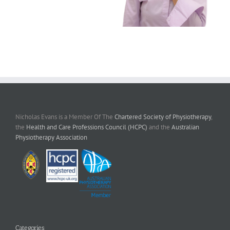
Nicholas Evans is a Member Of The
Chartered Society of Physiotherapy
,
the
Health and Care Professions Council (HCPC)
and the
Australian
Physiotherapy Association
Categories