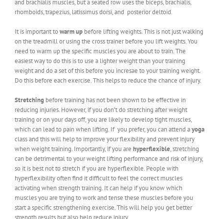
and brachialis muscles, but a seated row uses the biceps, brachialis,
rhomboids, trapezius, latissimus dorsi, and posterior deltoid.
It is important to
warm up
before lifting weights. This is not just walking
on the treadmill or using the cross trainer before you lift weights. You
need to warm up the specific muscles you are about to train. The
easiest way to do this is to use a lighter weight than your training
weight and do a set of this before you incresae to your training weight.
Do this before each exercise. This helps to reduce the chance of injury.
Stretching
before training has not been shown to be effective in
reducing injuries. However, if you don’t do stretching after weight
training or on your days off, you are likely to develop tight muscles,
which can lead to pain when lifting. If you prefer, you can attend a
yoga
class and this will help to improve your flexibility and prevent injury
when weight training. Importantly, if you are
hyperflexible
, stretching
can be detrimental to your weight lifting performance and risk of injury,
so it is best not to stretch if you are hyperflexible. People with
hyperflexibility often find it difficult to feel the correct muscles
activating when strength training. It can help if you know which
muscles you are trying to work and tense these muscles before you
start a specific strengthening exercise. This will help you get better
strength results but also help reduce injury.