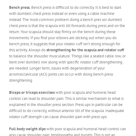
Bench press.
Bench press is diffiicult to do correctly. It is best to start
with dumbell chest press instead or even using a cable machine
instead. The most common problem doing a bench pres sor dumbell
chest press is that the scapula will tilt forwards during press and on the
return. Your scapula should stay firmly on the bench during these
movements. If you find your elbows are sticking out when you do
bench press, it suggests that your rotator cuff isn’t strong enough for
this activity. Always do
strengthening for the scapula and rotator cuff
to balance the shoulder musculature. Things like a seated cable row, or
bent over dumbell row along with specific rotator cuff strengthening
are needed. Longer term, issues with degeneration of your
acromioclavicular (ACJ) joints can occur with doing bench press
strenghtening.
Biceps or triceps exercises
with poor scapula and humeral head
control can lead to shoulder pain. This is similar mechanism to what is
explained in the shoudler press section. Press ups in particular can be
difficult to do correctly, without anterior tilt of the scapula. Inadequate
rotator cuff strength can cause shoulder pain with press ups.
Full body weight dips
with poor scapula and humeral head control can
also cause shoulder pain, tendinopathy and bursitis. This is not an