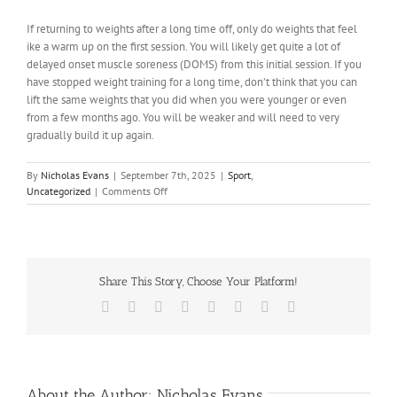
If returning to weights after a long time off, only do weights that feel
ike a warm up on the first session. You will likely get quite a lot of
delayed onset muscle soreness (DOMS) from this initial session. If you
have stopped weight training for a long time, don’t think that you can
lift the same weights that you did when you were younger or even
from a few months ago. You will be weaker and will need to very
gradually build it up again.
By
Nicholas Evans
|
September 7th, 2025
|
Sport
,
on
Uncategorized
|
Comments Off
What
are
common
mistakes
when
Share This Story, Choose Your Platform!
training
in
Facebook
X
Reddit
LinkedIn
Tumblr
Pinterest
Vk
Email
the
gym?
About the Author:
Nicholas Evans