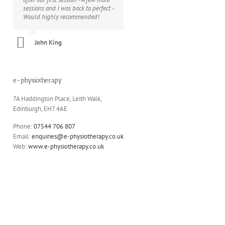
sessions and I was back to perfect -
lower back) and can call on a wide
Would highly recommended!
range of skills, from initial
diagnostics to treatments and
exercise plans. He’s always looking
John King
for new ways to address whatever
is facing you and he always does it
with humour and professionalism.
e-physiotherapy
Christine Wilson
7A Haddington Place, Leith Walk,
Edinburgh, EH7 4AE
Phone:
07544 706 807
Email:
enquiries@e-physiotherapy.co.uk
Web:
www.e-physiotherapy.co.uk