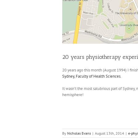
20 years physiotherapy exper
20 years ago this month (August 1994) I fini
Sydney, Faculty of Health Sciences
.
It wasn’t the most salubrious part of Sydney, 
hemisphere!
By
Nicholas Evans
|
August 13th, 2014
|
e-phy