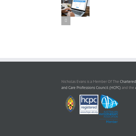
Online
Extracor
booking is
Shock
Reschedul
available
Wave
your
again
Therap
appointmen
online
Nicholas Evans is a Member Of The
Chartered
and Care Professions Council (HCPC)
and the