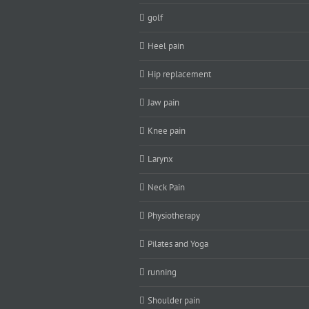
golf
Heel pain
Hip replacement
Jaw pain
Knee pain
Larynx
Neck Pain
Physiotherapy
Pilates and Yoga
running
Shoulder pain