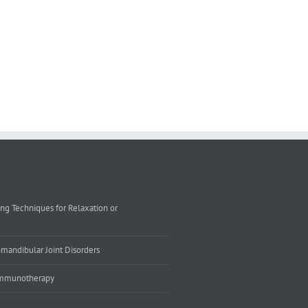
ing Techniques for Relaxation or
mandibular Joint Disorders
 Immunotherapy