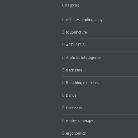
Categories
Achilles tendinopathy
acupuncture
ARTHRITIS
Artificial Intelligence
Back Pain
Breathing exercises
Dance
Dizziness
e-physiotherapy
ergonomics