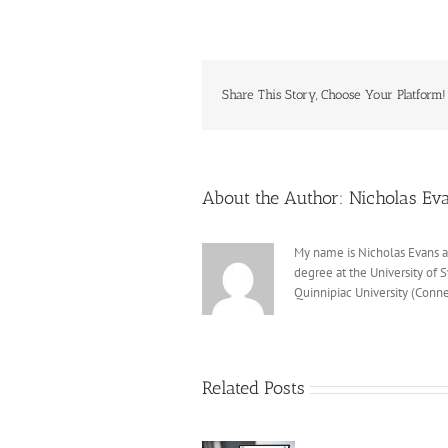
Share This Story, Choose Your Platform!
About the Author:
Nicholas Ev
My name is Nicholas Evans a
degree at the University of 
Quinnipiac University (Conne
Related Posts