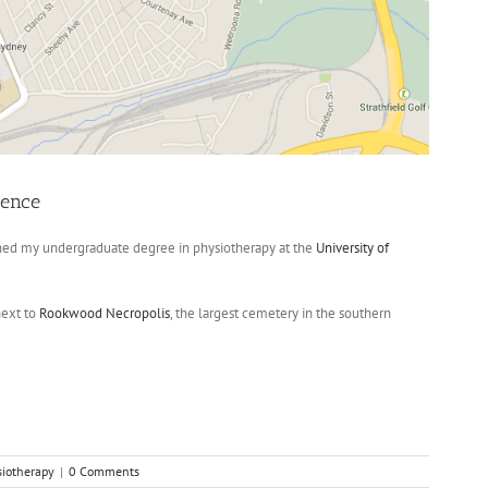
ience
shed my undergraduate degree in physiotherapy at the
University of
next to
Rookwood Necropolis
, the largest cemetery in the southern
siotherapy
|
0 Comments