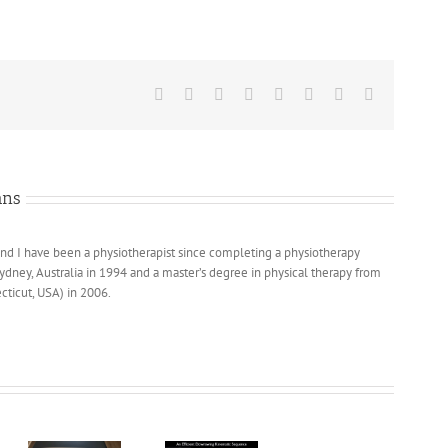
Facebook
X
Reddit
LinkedIn
Tumblr
Pinterest
Vk
Email
ans
nd I have been a physiotherapist since completing a physiotherapy
Sydney, Australia in 1994 and a master’s degree in physical therapy from
cticut, USA) in 2006.