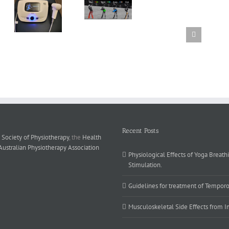
poreal
Golf swing
e
mechanics
y
ts
Recent Posts
 Society of Physiotherapy
, the
Health
Australian Physiotherapy Association
Physiological Effects of Yoga Breath
Stimulation.
Guidelines for treatment of Temporo
Musculoskeletal Side Effects from