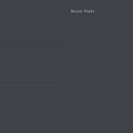
Recent Works