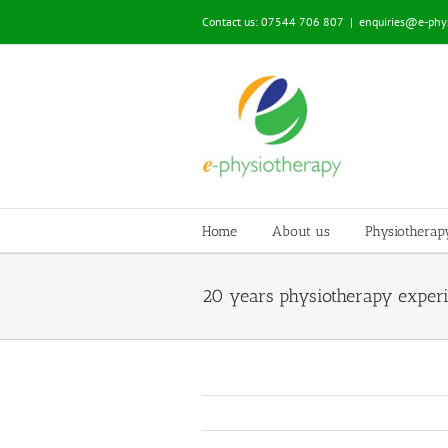
Skip
Contact us: 07544 706 807
|
enquiries@e-phys
to
content
Home
About us
Physiotherap
20 years physiotherapy exper