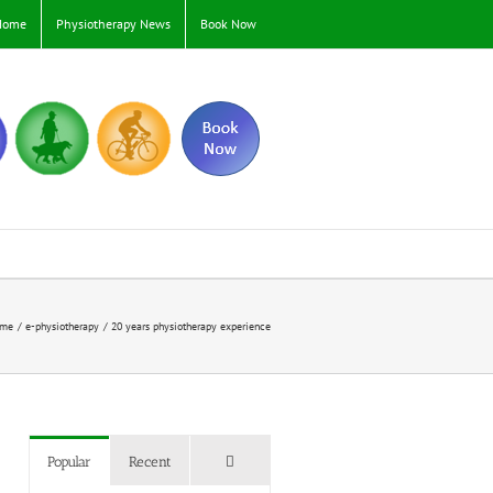
Home
Physiotherapy News
Book Now
me
e-physiotherapy
20 years physiotherapy experience
Comments
Popular
Recent