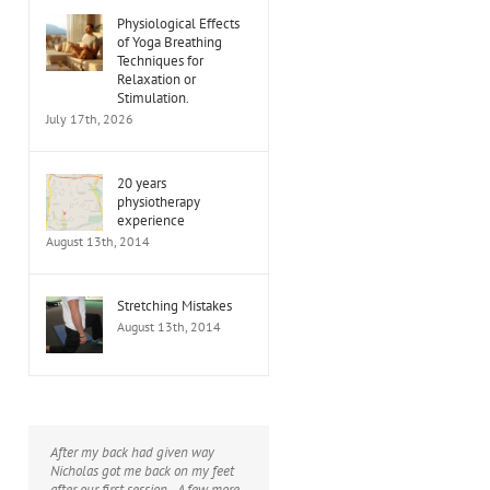
Physiological Effects
of Yoga Breathing
Techniques for
Relaxation or
Stimulation.
July 17th, 2026
20 years
physiotherapy
experience
August 13th, 2014
Stretching Mistakes
August 13th, 2014
After my back had given way
I would thoroughly recommend
Nicholas got me back on my feet
Nicholas - he has helped me with a
after our first session - A few more
range of problems (knee, hip,