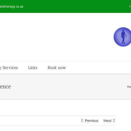
iotherapy.co.uk
y Services
Links
Book now
ience
Ho
Previous
Next