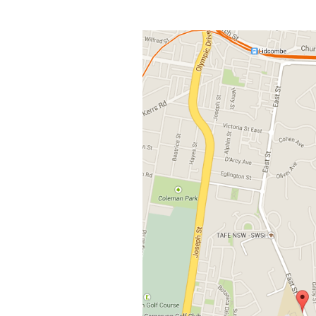
View
Larger
Image