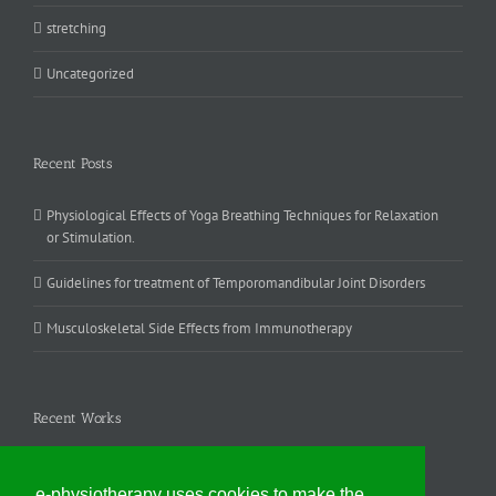
stretching
Uncategorized
Recent Posts
Physiological Effects of Yoga Breathing Techniques for Relaxation
or Stimulation.
Guidelines for treatment of Temporomandibular Joint Disorders
Musculoskeletal Side Effects from Immunotherapy
Recent Works
e-physiotherapy uses cookies to make the