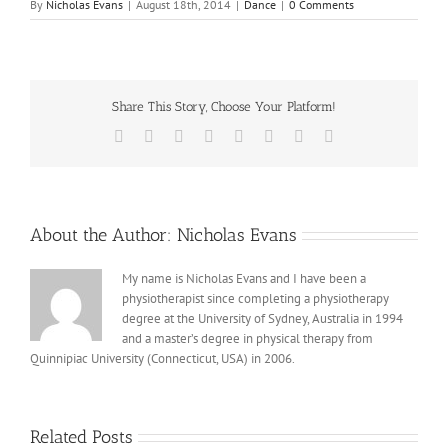
By
Nicholas Evans
|
August 18th, 2014
|
Dance
|
0 Comments
Share This Story, Choose Your Platform!
Facebook
X
Reddit
LinkedIn
Tumblr
Pinterest
Vk
Email
About the Author:
Nicholas Evans
My name is Nicholas Evans and I have been a
physiotherapist since completing a physiotherapy
degree at the University of Sydney, Australia in 1994
and a master’s degree in physical therapy from
Quinnipiac University (Connecticut, USA) in 2006.
Related Posts