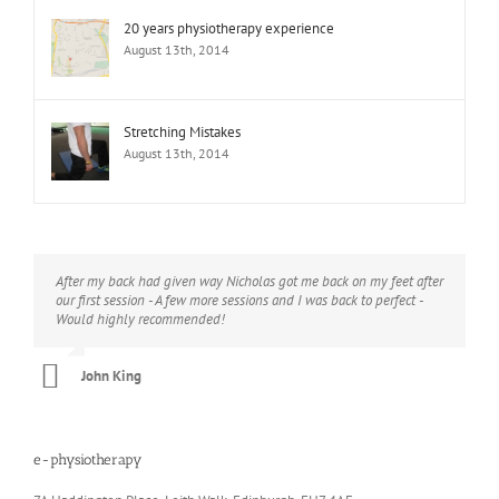
20 years physiotherapy experience
August 13th, 2014
Stretching Mistakes
August 13th, 2014
After my back had given way Nicholas got me back on my feet after
I would thoroughly recommend Nicholas - he has helped me with a
our first session - A few more sessions and I was back to perfect -
range of problems (knee, hip, lower back) and can call on a wide
Would highly recommended!
range of skills, from initial diagnostics to treatments and exercise
plans. He’s always looking for new ways to address whatever is
facing you and he always does it with humour and professionalism.
John King
Christine Wilson
e-physiotherapy