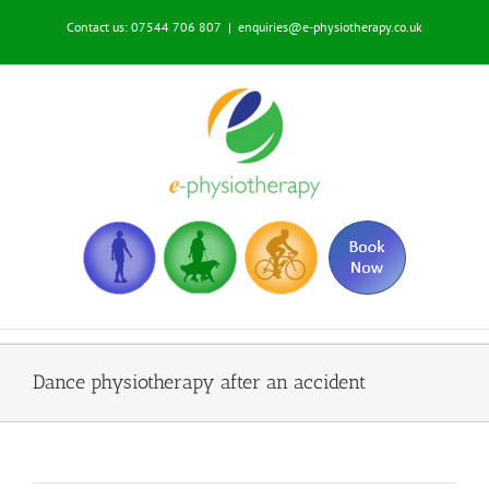
Skip
Contact us: 07544 706 807
|
enquiries@e-physiotherapy.co.uk
to
content
Dance physiotherapy after an accident