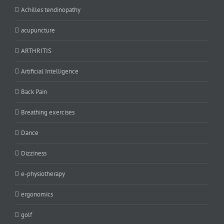
Achilles tendinopathy
acupuncture
ARTHRITIS
Artificial Intelligence
Back Pain
Breathing exercises
Dance
Dizziness
e-physiotherapy
ergonomics
golf