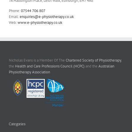
7A Haddington Place, Leith Walk, Edinburgh, EH7 4AE
Phone:
07544 706 807
Email:
enquiries@e-physiotherapy.co.uk
Web:
www.e-physiotherapy.co.uk
Nicholas Evans is a Member Of The
Chartered Society of Physiotherapy
,
the
Health and Care Professions Council (HCPC)
and the
Australian
Physiotherapy Association
Categories