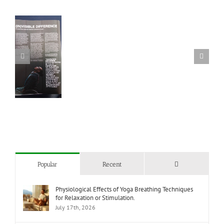
 we
re
 of
ed
?
Comments
Popular
Recent
Physiological Effects of Yoga Breathing Techniques
for Relaxation or Stimulation.
July 17th, 2026