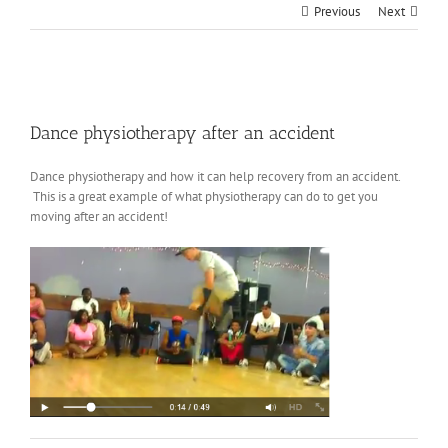
Previous
Next
View
Larger
Dance physiotherapy after an accident
Image
Dance physiotherapy and how it can help recovery from an accident.
This is a great example of what physiotherapy can do to get you
moving after an accident!