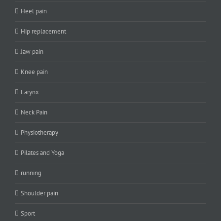
Heel pain
Hip replacement
Jaw pain
Knee pain
Larynx
Neck Pain
Physiotherapy
Pilates and Yoga
running
Shoulder pain
Sport