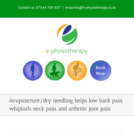
Skip
Contact us: 07544 706 807
|
enquiries@e-physiotherapy.co.uk
to
content
Acupuncture/dry needling helps low back pain,
whiplash, neck pain, and arthritic joint pain.