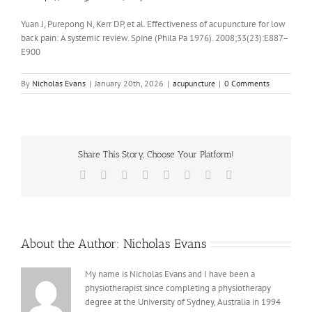
Yuan J, Purepong N, Kerr DP, et al. Effectiveness of acupuncture for low
back pain: A systemic review. Spine (Phila Pa 1976). 2008;33(23):E887–
E900
By
Nicholas Evans
|
January 20th, 2026
|
acupuncture
|
0 Comments
Share This Story, Choose Your Platform!
Facebook
X
Reddit
LinkedIn
Tumblr
Pinterest
Vk
Email
About the Author:
Nicholas Evans
My name is Nicholas Evans and I have been a
physiotherapist since completing a physiotherapy
degree at the University of Sydney, Australia in 1994