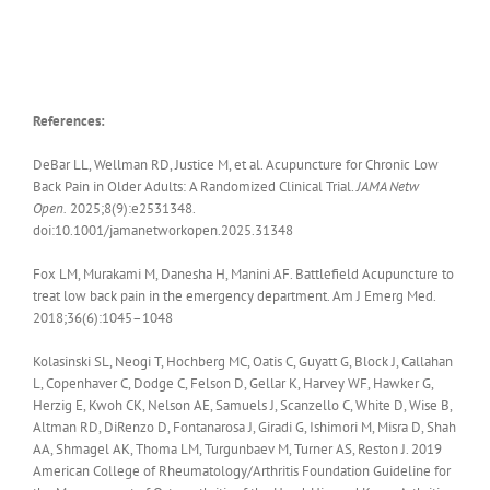
References:
DeBar LL
,
Wellman RD
,
Justice M, et al. Acupuncture for Chronic Low
Back Pain in Older Adults
:
A Randomized Clinical Trial
.
JAMA Netw
Open.
2025;8(9):e2531348.
doi:10.1001/jamanetworkopen.2025.31348
Fox LM, Murakami M, Danesha H, Manini AF. Battlefield Acupuncture to
treat low back pain in the emergency department. Am J Emerg Med.
2018;36(6):1045–1048
Kolasinski SL, Neogi T, Hochberg MC, Oatis C, Guyatt G, Block J, Callahan
L, Copenhaver C, Dodge C, Felson D, Gellar K, Harvey WF, Hawker G,
Herzig E, Kwoh CK, Nelson AE, Samuels J, Scanzello C, White D, Wise B,
Altman RD, DiRenzo D, Fontanarosa J, Giradi G, Ishimori M, Misra D, Shah
AA, Shmagel AK, Thoma LM, Turgunbaev M, Turner AS, Reston J. 2019
American College of Rheumatology/Arthritis Foundation Guideline for