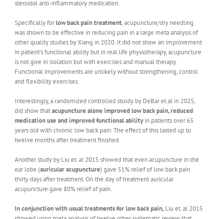
steroidal anti-inflammatory medication.
Specifically for
low back pain treatment
, acupuncture/dry needling
was shown to be effective in reducing pain in a large meta analysis of
other quality studies by Xiang in 2020. It did not show an improvement
in patient’s functional ability but in real life physiotherapy, acupuncture
is not give in isolation but with exercises and manual therapy.
Functional improvements are unlikely without strengthening, control
and flexibility exercises.
Interestingly, a randomized controlled stuldy by DeBar et.al in 2025,
did show that
acupuncture alone improved low back pain, reduced
medication use and improved functional ability
in patients over 65
years old with chronic low back pain. The effect of this lasted up to
twelve months after treatment finished.
Another study by Liu et. al 2015 showed that even acupuncture in the
ear lobe (
auricular acupuncture
) gave 51% relief of low back pain
thirty days after treatment. On the day of treatment auricular
acupuncture gave 80% relief of pain.
In conjunction with usual treatments for low back pain,
Liu et. al 2015
showed using meta analysis of twelve other systematic review that