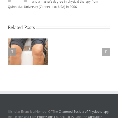
and a master’s degree in physical therapy from
Quinnipiac University (Connecticut, USA) in 2006.
Related Posts
y
e
Nicholas Evans is a Member Of The
Chartered Society of Physiotherapy
,
the
Health and Care Professions Council (HCPC)
and the
Australian