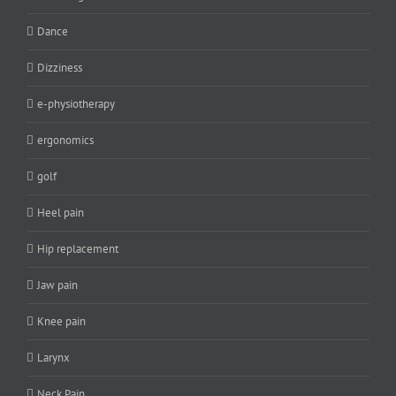
Dance
Dizziness
e-physiotherapy
ergonomics
golf
Heel pain
Hip replacement
Jaw pain
Knee pain
Larynx
Neck Pain