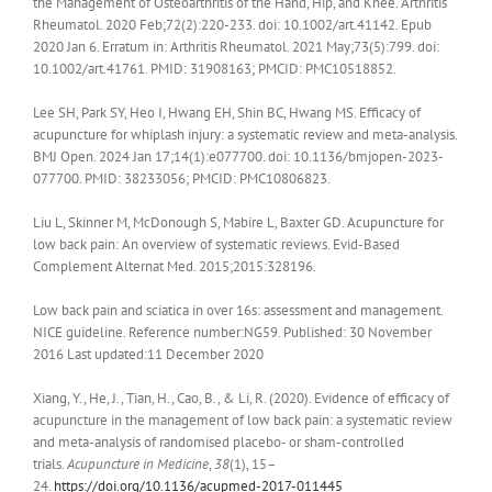
the Management of Osteoarthritis of the Hand, Hip, and Knee. Arthritis
Rheumatol. 2020 Feb;72(2):220-233. doi: 10.1002/art.41142. Epub
2020 Jan 6. Erratum in: Arthritis Rheumatol. 2021 May;73(5):799. doi:
10.1002/art.41761. PMID: 31908163; PMCID: PMC10518852.
Lee SH, Park SY, Heo I, Hwang EH, Shin BC, Hwang MS. Efficacy of
acupuncture for whiplash injury: a systematic review and meta-analysis.
BMJ Open. 2024 Jan 17;14(1):e077700. doi: 10.1136/bmjopen-2023-
077700. PMID: 38233056; PMCID: PMC10806823.
Liu L, Skinner M, McDonough S, Mabire L, Baxter GD. Acupuncture for
low back pain: An overview of systematic reviews. Evid-Based
Complement Alternat Med. 2015;2015:328196.
Low back pain and sciatica in over 16s: assessment and management.
NICE guideline. Reference number:NG59. Published: 30 November
2016 Last updated:11 December 2020
Xiang, Y., He, J., Tian, H., Cao, B., & Li, R. (2020). Evidence of efficacy of
acupuncture in the management of low back pain: a systematic review
and meta-analysis of randomised placebo- or sham-controlled
trials.
Acupuncture in Medicine
,
38
(1), 15–
24.
https://doi.org/10.1136/acupmed-2017-011445