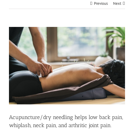
Previous
Next
View
Larger
Image
Acupuncture/dry needling helps low back pain,
whiplash, neck pain, and arthritic joint pain.