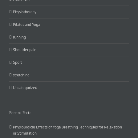
Physiotherapy
Pilates and Yoga
running
Shoulder pain
Sport
stretching
Uncategorized
Recent Posts
Physiological Effects of Yoga Breathing Techniques for Relaxation
or Stimulation.