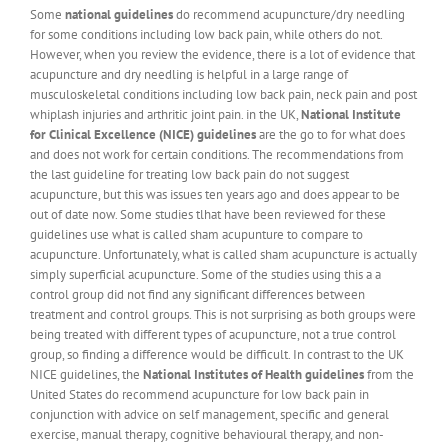
Some
national guidelines
do recommend acupuncture/dry needling
for some conditions including low back pain, while others do not.
However, when you review the evidence, there is a lot of evidence that
acupuncture and dry needling is helpful in a large range of
musculoskeletal conditions including low back pain, neck pain and post
whiplash injuries and arthritic joint pain. in the UK,
National Institute
for Clinical Excellence (NICE) guidelines
are the go to for what does
and does not work for certain conditions. The recommendations from
the last guideline for treating low back pain do not suggest
acupuncture, but this was issues ten years ago and does appear to be
out of date now. Some studies tlhat have been reviewed for these
guidelines use what is called sham acupunture to compare to
acupuncture. Unfortunately, what is called sham acupuncture is actually
simply superficial acupuncture. Some of the studies using this a a
control group did not find any significant differences between
treatment and control groups. This is not surprising as both groups were
being treated with different types of acupuncture, not a true control
group, so finding a difference would be difficult. In contrast to the UK
NICE guidelines, the
National Institutes of Health guidelines
from the
United States do recommend acupuncture for low back pain in
conjunction with advice on self management, specific and general
exercise, manual therapy, cognitive behavioural therapy, and non-