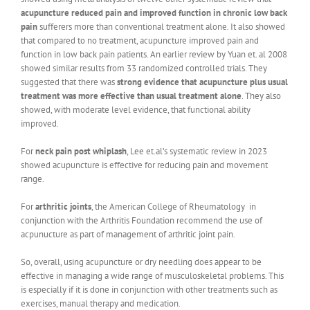
acupuncture reduced pain and improved function in chronic low back
pain
sufferers more than conventional treatment alone. It also showed
that compared to no treatment, acupuncture improved pain and
function in low back pain patients. An earlier review by Yuan et. al 2008
showed similar results from 33 randomized controlled trials. They
suggested that there was
strong evidence that acupuncture plus usual
treatment was more effective than usual treatment alone
. They also
showed, with moderate level evidence, that functional ability
improved.
For
neck pain post whiplash
, Lee et.al’s systematic review in 2023
showed acupuncture is effective for reducing pain and movement
range.
For
arthritic joints
, the American College of Rheumatology in
conjunction with the Arthritis Foundation recommend the use of
acpunucture as part of management of arthritic joint pain.
So, overall, using acupuncture or dry needling does appear to be
effective in managing a wide range of musculoskeletal problems. This
is especially if it is done in conjunction with other treatments such as
exercises, manual therapy and medication.