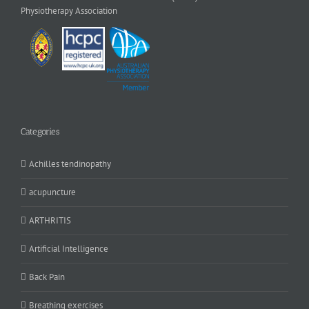
Physiotherapy Association
Categories
Achilles tendinopathy
acupuncture
ARTHRITIS
Artificial Intelligence
Back Pain
Breathing exercises